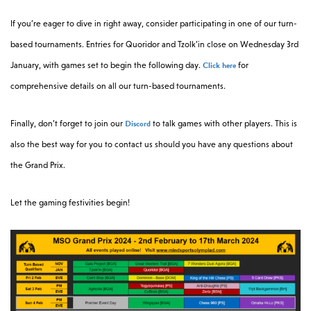
If you’re eager to dive in right away, consider participating in one of our turn-
based tournaments. Entries for Quoridor and Tzolk’in close on Wednesday 3rd
Click here
January, with games set to begin the following day.
for
comprehensive details on all our turn-based tournaments.
Discord
Finally, don’t forget to join our
to talk games with other players. This is
also the best way for you to contact us should you have any questions about
the Grand Prix.
Let the gaming festivities begin!