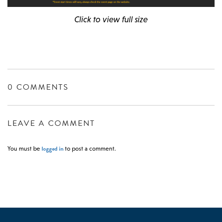
Click to view full size
0 COMMENTS
LEAVE A COMMENT
logged in
You must be
to post a comment.