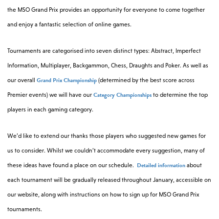
the MSO Grand Prix provides an opportunity for everyone to come together
and enjoy a fantastic selection of online games.
Tournaments are categorised into seven distinct types: Abstract, Imperfect
Information, Multiplayer, Backgammon, Chess, Draughts and Poker. As well as
Grand Prix Championship
our overall
(determined by the best score across
Category Championships
Premier events) we will have our
to determine the top
players in each gaming category.
We’d like to extend our thanks those players who suggested new games for
us to consider. Whilst we couldn’t accommodate every suggestion, many of
Detailed information
these ideas have found a place on our schedule.
about
each tournament will be gradually released throughout January, accessible on
our website, along with instructions on how to sign up for MSO Grand Prix
tournaments.