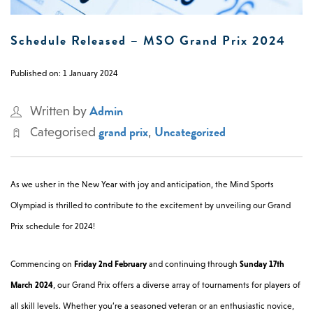
0 -
£
0
Schedule Released – MSO Grand Prix 2024
Published on: 1 January 2024
SEARCH SITE
Admin
Written by
grand prix
Uncategorized
Categorised
,
As we usher in the New Year with joy and anticipation, the Mind Sports
Olympiad is thrilled to contribute to the excitement by unveiling our Grand
Prix schedule for 2024!
Commencing on
Friday 2nd February
and continuing through
Sunday 17th
March 2024
, our Grand Prix offers a diverse array of tournaments for players of
all skill levels. Whether you’re a seasoned veteran or an enthusiastic novice,