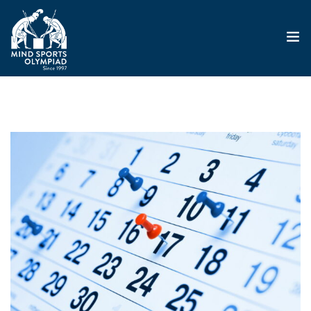
ABOUT
MSO 2026
UKGE 2026
GRAND PRIX 2026
EVENTS
RESULTS
NEWS
SHOP
CONTACT