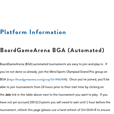
25
19:00
Gizmos
Information
Feb
Tue
25
19:00
Breakthrough
Abstract
Platform Information
Feb
BoardGameArena BGA (Automated)
Thu
27
19:00
7 Wonders
Multiplayer
Feb
BoardGameArena (BGA) automated tournaments are easy to join and play in. If
you’ve not done so already, join the Mind Sports Olympiad Grand Prix group on
Thu
Frisian
https://boardgamearena.com/group?id=9962498
BGA (
). Once you’ve joined, you’ll be
27
19:00
Draughts
Draughts
Feb
able to join tournaments from 24 hours prior to their start time by clicking on
the
Join
link in the table above next to the tournament you want to play. If you
Thu
have not yet accrued 100 ELO points you will need to wait until 1 hour before the
27
19:00
Hive (PLM)
Abstract
tournament, refresh this page (please use a hard-refresh of Ctrl+Shift+R to ensure
Feb