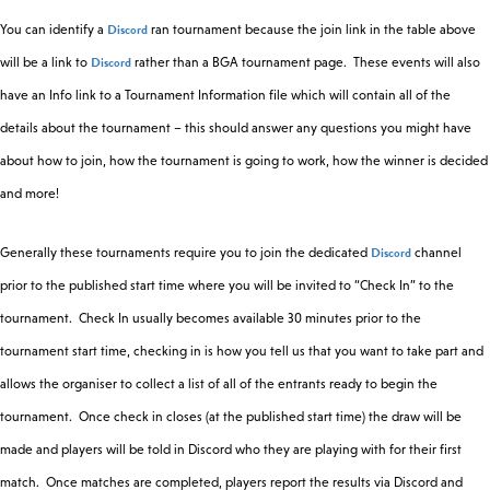
Discord
You can identify a
ran tournament because the join link in the table above
Discord
will be a link to
rather than a BGA tournament page. These events will also
have an Info link to a Tournament Information file which will contain all of the
details about the tournament – this should answer any questions you might have
about how to join, how the tournament is going to work, how the winner is decided
and more!
Discord
Generally these tournaments require you to join the dedicated
channel
prior to the published start time where you will be invited to “Check In” to the
tournament. Check In usually becomes available 30 minutes prior to the
tournament start time, checking in is how you tell us that you want to take part and
allows the organiser to collect a list of all of the entrants ready to begin the
tournament. Once check in closes (at the published start time) the draw will be
made and players will be told in Discord who they are playing with for their first
match. Once matches are completed, players report the results via Discord and