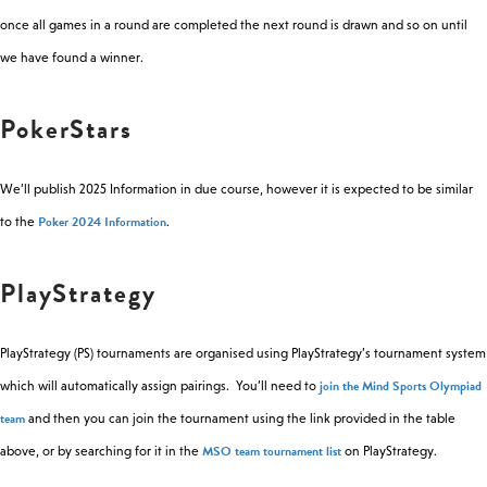
once all games in a round are completed the next round is drawn and so on until
we have found a winner.
PokerStars
We’ll publish 2025 Information in due course, however it is expected to be similar
Poker 2024 Information
to the
.
PlayStrategy
PlayStrategy (PS) tournaments are organised using PlayStrategy’s tournament system
join the Mind Sports Olympiad
which will automatically assign pairings. You’ll need to
team
and then you can join the tournament using the link provided in the table
MSO team tournament list
above, or by searching for it in the
on PlayStrategy.