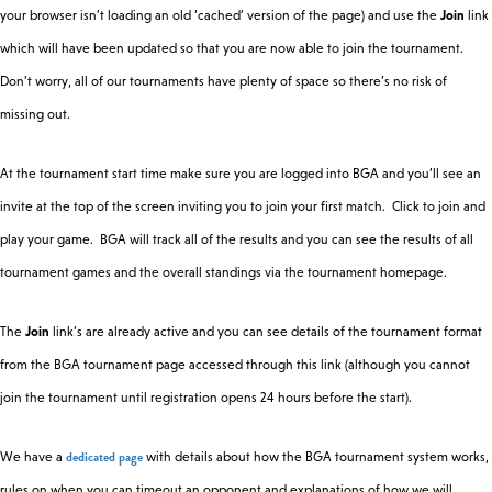
your browser isn’t loading an old ‘cached’ version of the page) and use the
Join
link
which will have been updated so that you are now able to join the tournament.
Fri
28
19:00
Chess 960
Chess
Don’t worry, all of our tournaments have plenty of space so there’s no risk of
Feb
missing out.
Fri
At the tournament start time make sure you are logged into BGA and you’ll see an
Imperfect
28
19:00
Kingdomino
Information
invite at the top of the screen inviting you to join your first match. Click to join and
Feb
play your game. BGA will track all of the results and you can see the results of all
tournament games and the overall standings via the tournament homepage.
Fri
7 Card Stud
28
19:00
Poker
Hi-Lo
Feb
The
Join
link’s are already active and you can see details of the tournament format
from the BGA tournament page accessed through this link (although you cannot
Sat 1
join the tournament until registration opens 24 hours before the start).
14:30
Ark Nova
Multiplayer
Mar
dedicated page
We have a
with details about how the BGA tournament system works,
Sat 1
Russian
rules on when you can timeout an opponent and explanations of how we will