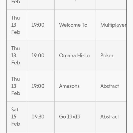
Feb
Thu
13
19:00
Welcome To
Multiplayer
Feb
Thu
13
19:00
Omaha Hi-Lo
Poker
Feb
Thu
13
19:00
Amazons
Abstract
Feb
Sat
15
09:30
Go 19×19
Abstract
Feb