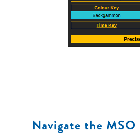
Navigate the MSO 