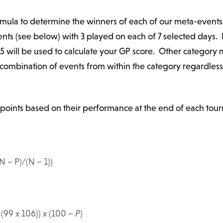
ormula to determine the winners of each of our meta-events
ents (see below) with 3 played on each of 7 selected days.
 5 will be used to calculate your GP score. Other category
y combination of events from within the category regardles
points based on their performance at the end of each tour
N – P)/(N – 1))
 (99 x 106)) x (
100
–
P
)