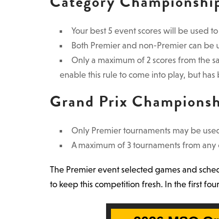
Category Championshi
Your best 5 event scores will be used t
Both Premier and non-Premier can be us
Only a maximum of 2 scores from the s
enable this rule to come into play, but has 
Grand Prix Champions
Only Premier tournaments may be used
A maximum of 3 tournaments from any o
The Premier event selected games and schedul
to keep this competition fresh. In the first 