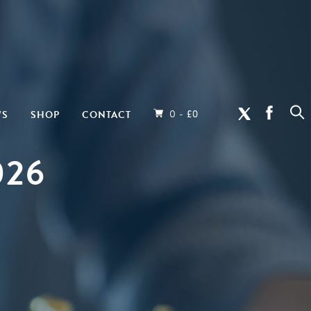
0 -
WS
SHOP
CONTACT
£
0
026