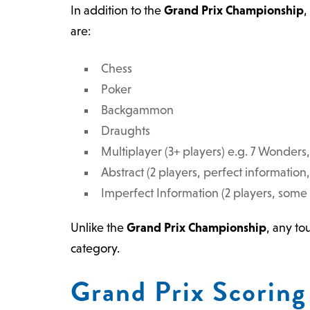
In addition to the
Grand Prix Championship
,
are:
Chess
Poker
Backgammon
Draughts
Multiplayer (3+ players) e.g. 7 Wonder
Abstract (2 players, perfect information
Imperfect Information (2 players, some
Unlike the
Grand Prix Championship
, any t
category.
Grand Prix Scoring