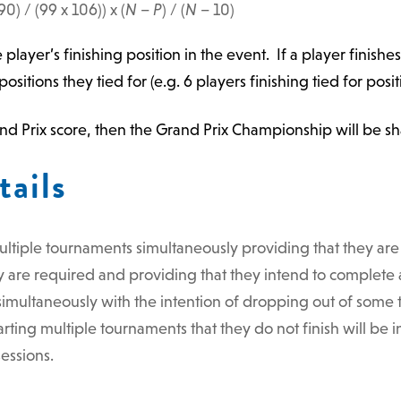
90) / (99 x 106)) x (
N
–
P
) / (
N
– 10)
e player’s finishing position in the event. If a player finishe
ositions they tied for (e.g. 6 players finishing tied for posi
Grand Prix score, then the Grand Prix Championship will be s
tails
ultiple tournaments simultaneously providing that they are 
 are required and providing that they intend to complete a
imultaneously with the intention of dropping out of some to
rting multiple tournaments that they do not finish will be
essions.