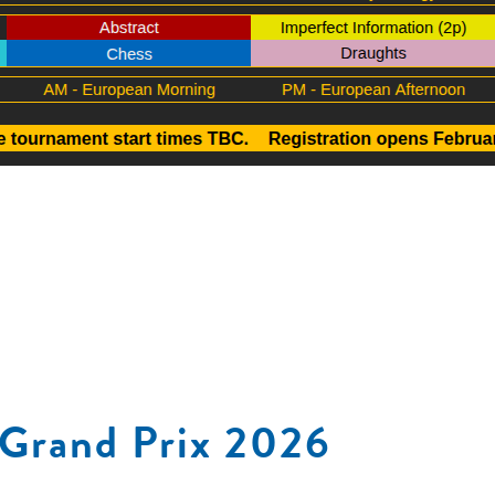
Grand Prix 2026