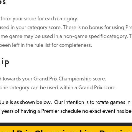
ps
o form your score for each category.
ed in your category score. There is no bonus for using Pr
ame game may be used in a non-game specific category. The
been left in the rule list for completeness.
hip
 towards your Grand Prix Championship score.
ne category can be used within a Grand Prix score.
e is as shown below. Our intention is to rotate games in 
four years of having a Premier schedule no exact event has 