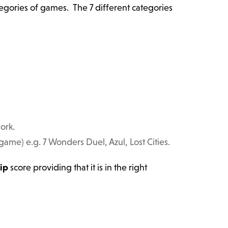
ategories of games. The 7 different categories
ork.
me) e.g. 7 Wonders Duel, Azul, Lost Cities.
ip
score providing that it is in the right