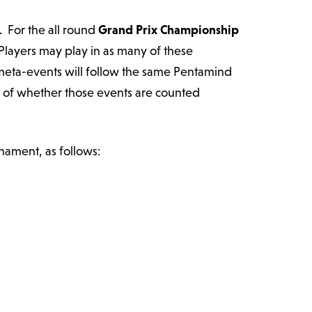
. For the all round
Grand Prix Championship
 Players may play in as many of these
 meta-events will follow the same Pentamind
s of whether those events are counted
nament, as follows: