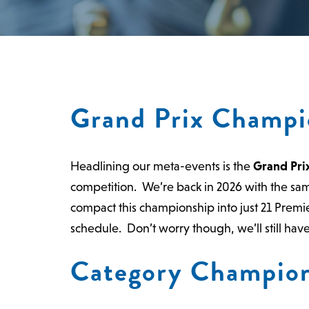
Grand Prix Champi
Headlining our meta-events is the
Grand Pri
competition. We’re back in 2026 with the sa
compact this championship into just 21 Premier
schedule.
Don’t worry though, we’ll still ha
Category Champion