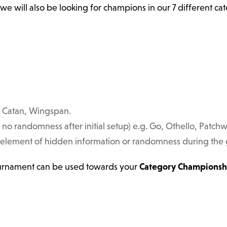
 we will also be looking for champions in our 7 different c
s, Catan, Wingspan.
, no randomness after initial setup) e.g. Go, Othello, Patchw
 element of hidden information or randomness during the ga
ournament can be used towards your
Category Championsh