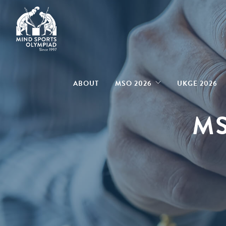
ABOUT
MSO 2026
UKGE 2026
MS