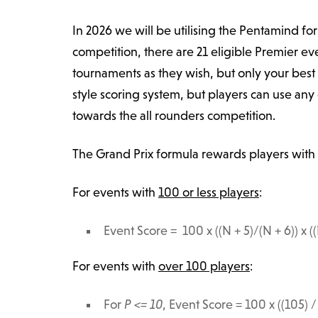
In 2026 we will be utilising the Pentamind f
competition, there are 21 eligible Premier ev
tournaments as they wish, but only your best
style scoring system, but players can use an
towards the all rounders competition.
The Grand Prix formula rewards players with 
For events with
100 or less players
:
Event Score = 100 x ((N + 5)/(N + 6)) x ((
For events with
over 100 players
:
For
P <= 10
, Event Score =
100
x ((105) /