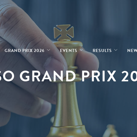
GRAND PRIX 2026
EVENTS
RESULTS
NE
O GRAND PRIX 2