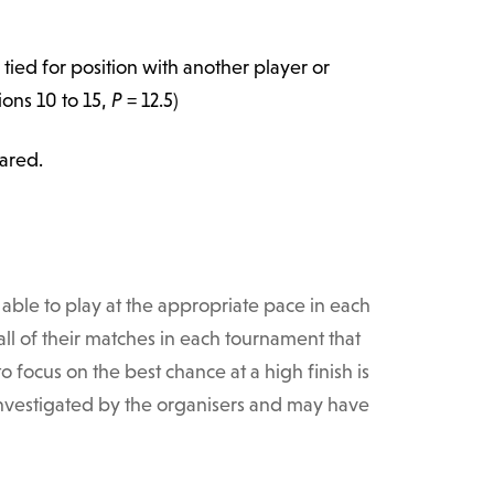
s tied for position with another player or
tions 10 to 15,
P
= 12.5)
hared.
able to play at the appropriate pace in each
ll of their matches in each tournament that
 focus on the best chance at a high finish is
 investigated by the organisers and may have