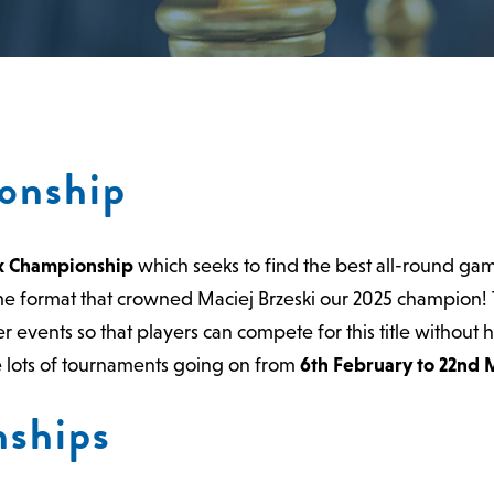
onship
x Championship
which seeks to find the best all-round gam
me format that crowned Maciej Brzeski our 2025 champion!
 events so that players can compete for this title without 
ve lots of tournaments going on from
6th February to 22nd 
ships