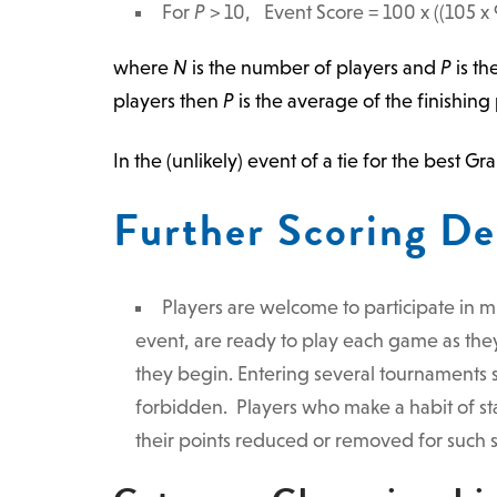
For
P
> 10, Event Score =
100
x ((105 x 
where
N
is the number of players and
P
is th
players then
P
is the average of the finishing p
In the (unlikely) event of a tie for the best 
Further Scoring De
Players are welcome to participate in m
event, are ready to play each game as they
they begin. Entering several tournaments s
forbidden. Players who make a habit of sta
their points reduced or removed for such s