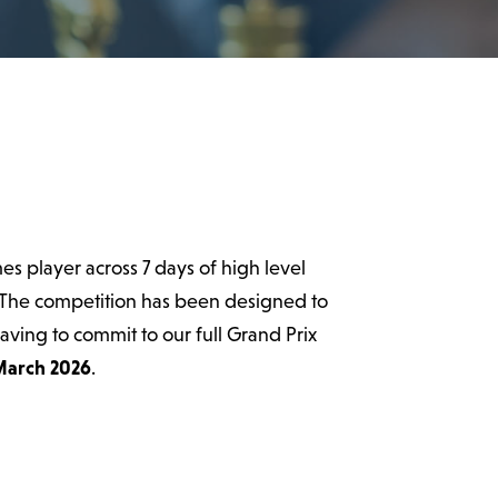
es player across 7 days of high level
 The competition has been designed to
having to commit to our full Grand Prix
March 2026
.