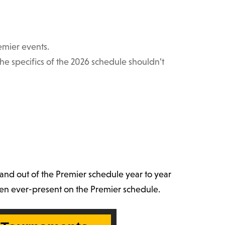
emier events.
 specifics of the 2026 schedule shouldn’t
and out of the Premier schedule year to year
been ever-present on the Premier schedule.