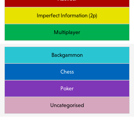
Imperfect Information (2p)
Multiplayer
Backgammon
Chess
Poker
Uncategorised