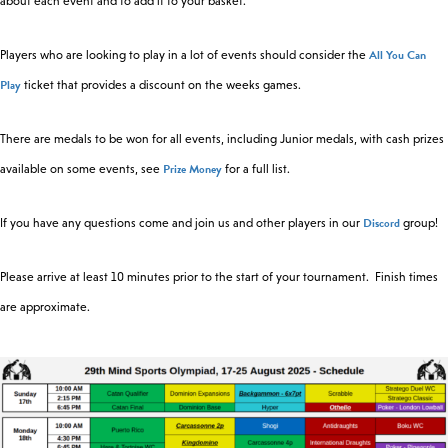
about each event and to add it to your basket.
All You Can
Players who are looking to play in a lot of events should consider the
Play
ticket that provides a discount on the weeks games.
There are medals to be won for all events, including Junior medals, with cash prizes
Prize Money
available on some events, see
for a full list.
Discord
If you have any questions come and join us and other players in our
group!
Please arrive at least 10 minutes prior to the start of your tournament. Finish times
are approximate.