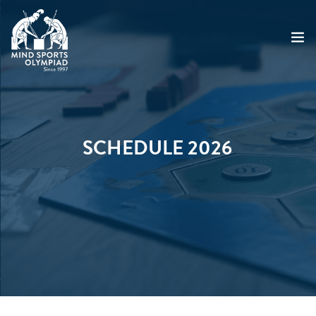
ABOUT
MSO 2026
SCHEDULE 2026
UKGE 2026
GRAND PRIX 2026
EVENTS
RESULTS
NEWS
SHOP
CONTACT