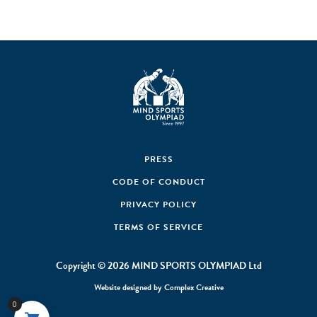
PRESS
CODE OF CONDUCT
PRIVACY POLICY
TERMS OF SERVICE
Copyright © 2026 MIND SPORTS OLYMPIAD Ltd
Website designed by
Complex Creative
0