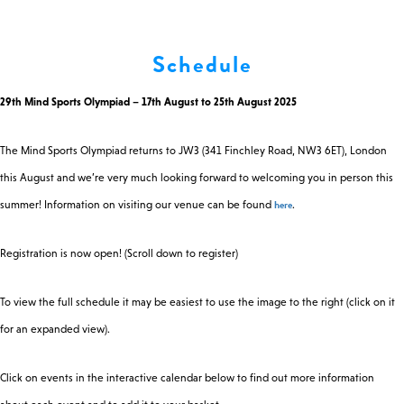
0 -
£
0
Schedule
29th Mind Sports Olympiad – 17th August to 25th August 2025
SEARCH SITE
The Mind Sports Olympiad returns to JW3 (341 Finchley Road, NW3 6ET), London
this August and we’re very much looking forward to welcoming you in person this
here
summer! Information on visiting our venue can be found
.
Registration is now open! (Scroll down to register)
To view the full schedule it may be easiest to use the image to the right (click on it
for an expanded view).
Click on events in the interactive calendar below to find out more information