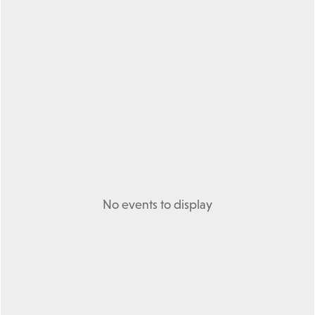
No events to display