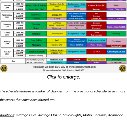
Click to enlarge.
The schedule features a number of changes from the provisional schedule. In summary
the events that have been altered are:
Additions
: Stratego Duel, Stratego Classic, Antidraughts, Mafia, Continuo, Kamisado.