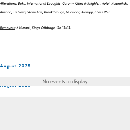
Alterations
: Boku, International Draughts, Catan – Cities & Knights, Triolet, Rummikub,
Arizona, Tri Hexa, Stone Age, Breakthrough, Quoridor, Xiangqi, Chess 960.
Removals
: 6 Nimmt!, Kings Cribbage, Go 13×13.
August 2025
No events to display
August 2025