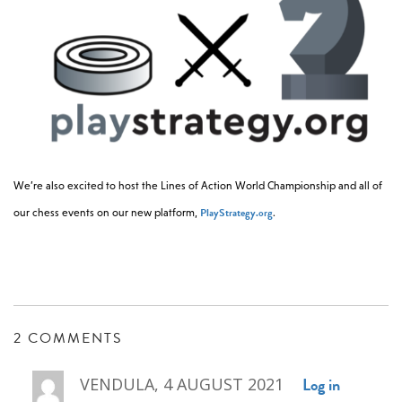
We’re also excited to host the Lines of Action World Championship and all of
PlayStrategy.org
our chess events on our new platform,
.
2 COMMENTS
Log in
VENDULA, 4 AUGUST 2021