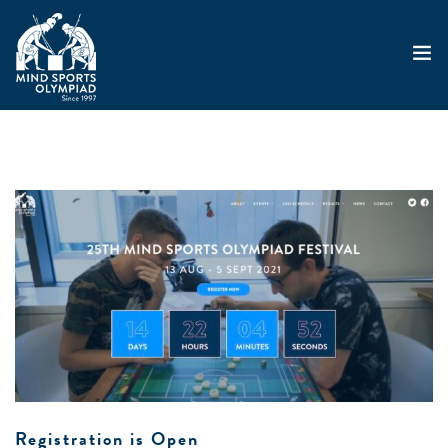
ABOUT
MSO 2026
UKGE 2026
GRAND PRIX 2026
EVENTS
RESULTS
NEWS
SHOP
CONTACT
Registration is Open