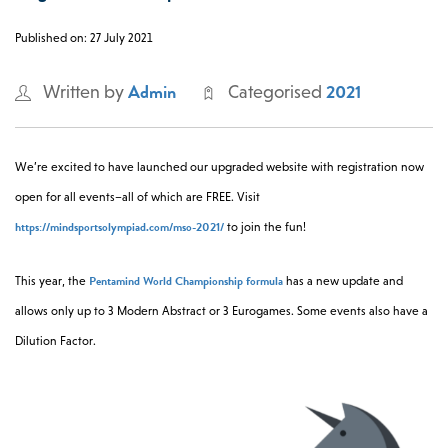
0 -
£
0
Published on: 27 July 2021
Admin
2021
Written by
Categorised
SEARCH SITE
We’re excited to have launched our upgraded website with registration now
open for all events–all of which are FREE. Visit
https://mindsportsolympiad.com/mso-2021/
to join the fun!
Pentamind World Championship formula
This year, the
has a new update and
allows only up to 3 Modern Abstract or 3 Eurogames. Some events also have a
Dilution Factor.