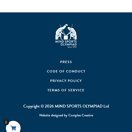
PRESS
CODE OF CONDUCT
PRIVACY POLICY
TERMS OF SERVICE
Copyright © 2026 MIND SPORTS OLYMPIAD Ltd
Website designed by
Complex Creative
0