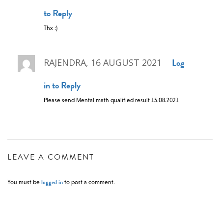
to Reply
Thx :)
Log
RAJENDRA, 16 AUGUST 2021
in to Reply
Please send Mental math qualified result 15.08.2021
LEAVE A COMMENT
logged in
You must be
to post a comment.