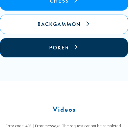
CHESS
BACKGAMMON
POKER
Videos
Error code: 403 | Error message: The request cannot be completed