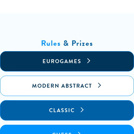
Rules
& Prizes
EUROGAMES
MODERN ABSTRACT
CLASSIC