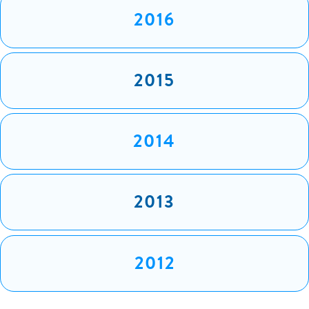
2016
2015
2014
2013
2012