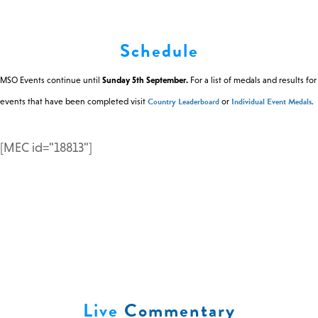
0 -
£
0
Schedule
MSO Events continue until
Sunday 5th September.
For a list of medals and results for
SEARCH SITE
Country Leaderboard
Individual Event Medals
events that have been completed visit
or
.
[MEC id="18813"]
Live
Commentary