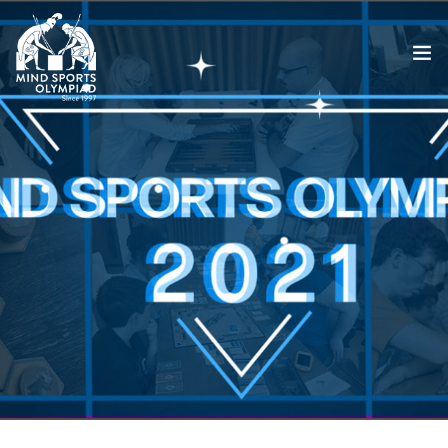
ABOUT
MSO 2026
UKGE 2026
GRAND PRIX 2026
EVENTS
RESULTS
NEWS
SHOP
CONTACT