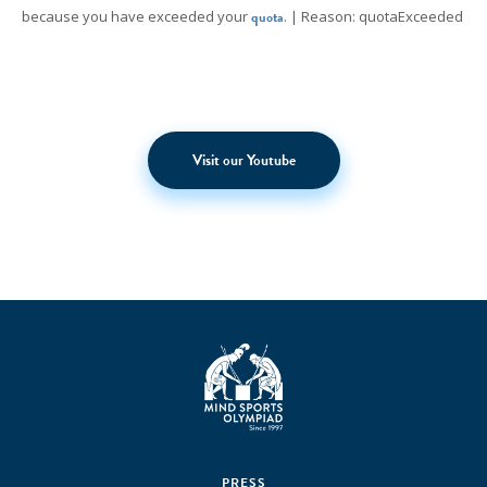
because you have exceeded your
quota
. | Reason: quotaExceeded
Visit our Youtube
PRESS