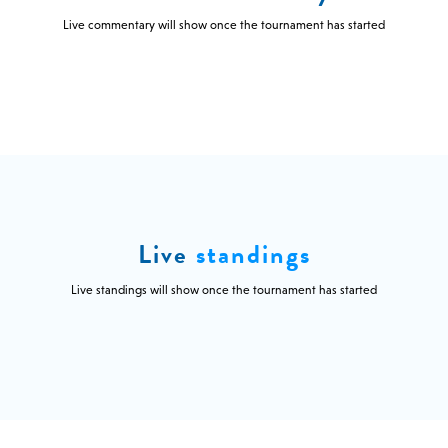
Live commentary will show once the tournament has started
Live
standings
Live standings will show once the tournament has started