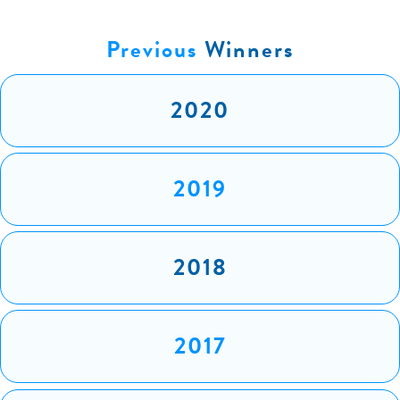
Previous
Winners
2020
2019
2018
2017