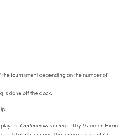
t of the tournament depending on the number of
g is done off the clock.
ip.
 players,
Continuo
was invented by Maureen Hiron
n a total of 37 countries. The game consists of 42