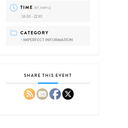
TIME
BST (GMT+1)
16:30 - 22:30
CATEGORY
IMPERFECT INFORMATION
SHARE THIS EVENT