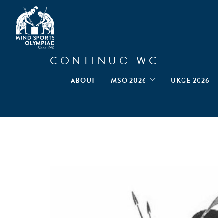
CONTINUO WC
ABOUT
MSO 2026
UKGE 2026