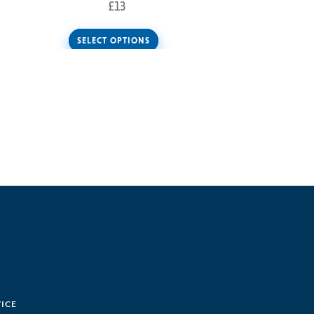
£
13
SELECT OPTIONS
VICE