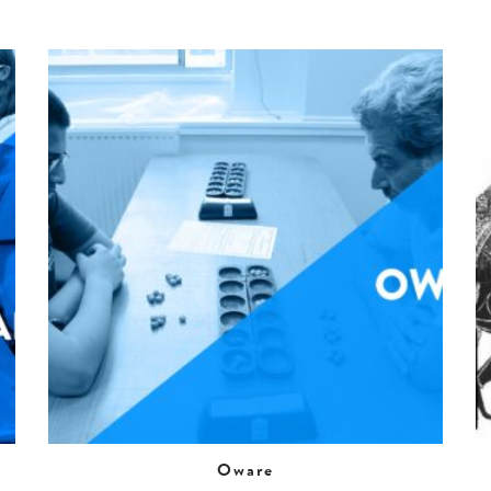
Oware