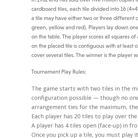
cardboard tiles, each tile divided into 16 (4×4
a tile may have either two or three different c
green, yellow and red). Players lay down one ti
on the table. The player scores all squares o
on the placed tile is contiguous with at least 
cover several tiles. The winner is the player 
Tournament Play Rules:
The game starts with two tiles in the m
configuration possible — though no one
arrangement ties for the maximum, the 
Each player has 20 tiles to play over th
A player has 4 tiles open (face-up) in fr
Once you pick up a tile, you must play it