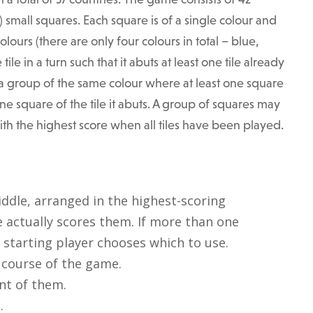
) small squares. Each square is of a single colour and
olours (there are only four colours in total – blue,
le in a turn such that it abuts at least one tile already
f a group of the same colour where at least one square
one square of the tile it abuts. A group of squares may
with the highest score when all tiles have been played.
iddle, arranged in the highest-scoring
 actually scores them. If more than one
starting player chooses which to use.
e course of the game.
ont of them.
.