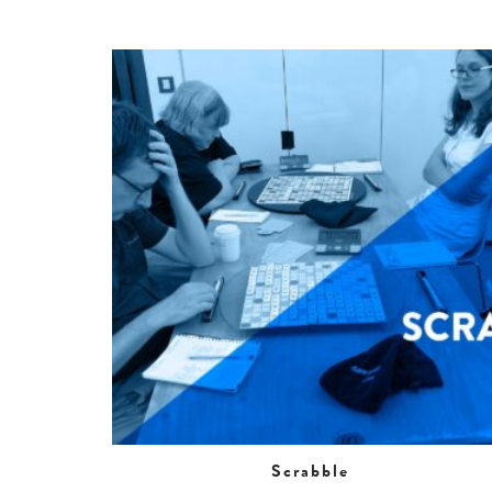
Scrabble