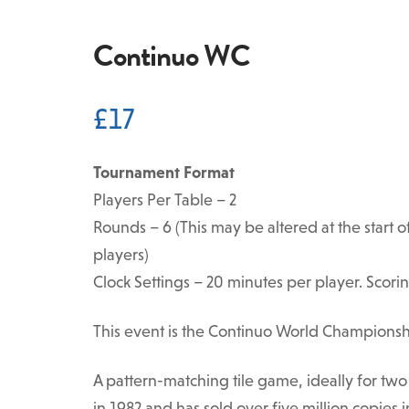
Continuo WC
£
17
Tournament Format
Players Per Table – 2
Rounds – 6 (This may be altered at the star
players)
Clock Settings – 20 minutes per player. Scorin
This event is the Continuo World Championsh
A pattern-matching tile game, ideally for two
in 1982 and has sold over five million copies i