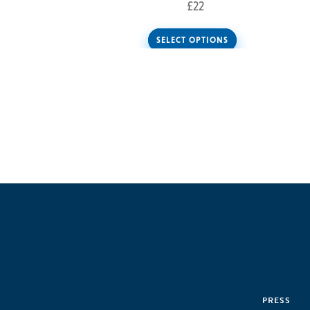
£
22
SELECT OPTIONS
PRESS