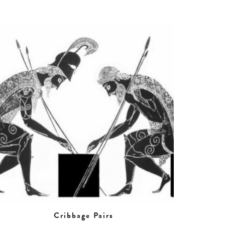
Cribbage Pairs