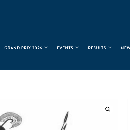
GRAND PRIX 2026
EVENTS
RESULTS
NE