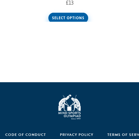
£
13
SELECT OPTIONS
CODE OF CONDUCT
PRIVACY POLICY
TERMS OF SER