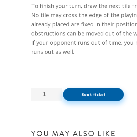
To finish your turn, draw the next tile f
No tile may cross the edge of the playin
already placed are fixed in their positi
obstructions can be moved out of the w
If your opponent runs out of time, you 
runs out as well.
Book ticket
YOU MAY ALSO LIKE