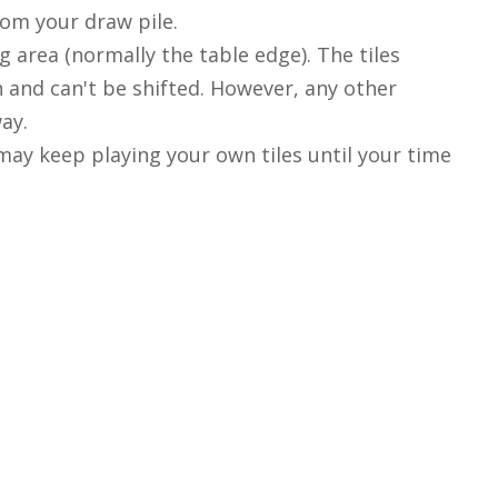
rom your draw pile.
g area (normally the table edge). The tiles
on and can't be shifted. However, any other
ay.
may keep playing your own tiles until your time