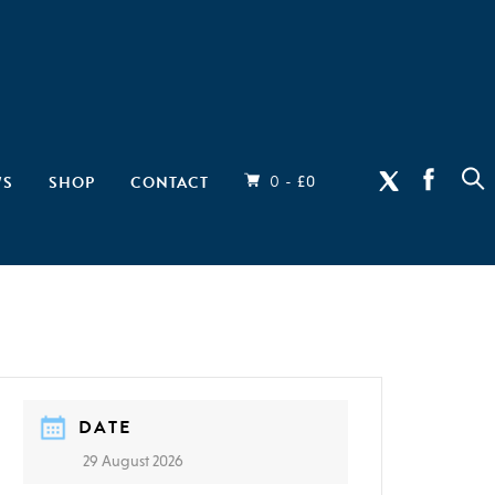
0 -
WS
SHOP
CONTACT
£
0
DATE
29 August 2026