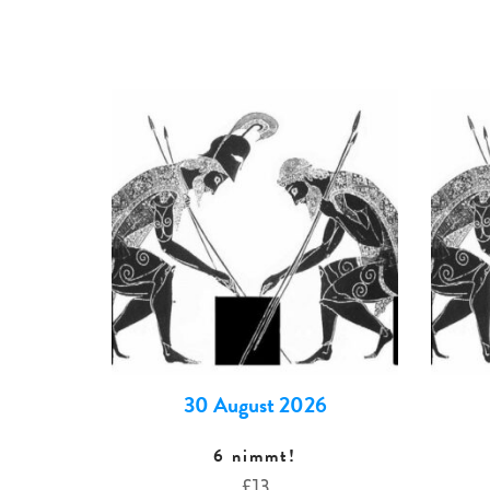
30 August 2026
6 nimmt!
£
13