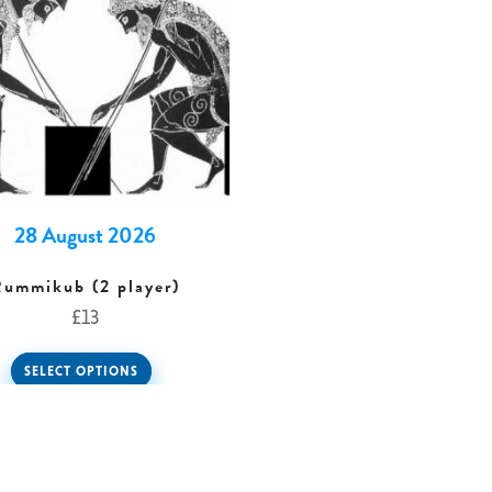
28 August 2026
Rummikub (2 player)
£
13
SELECT OPTIONS