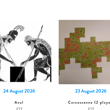
24 August 2026
23 August 2026
Azul
Carcassonne (2 playe
£
17
£
17