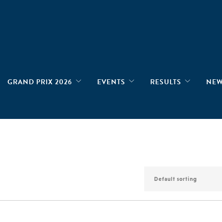
GRAND PRIX 2026
EVENTS
RESULTS
NE