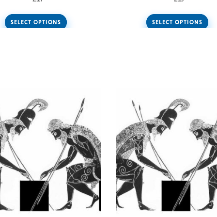
SELECT OPTIONS
SELECT OPTIONS