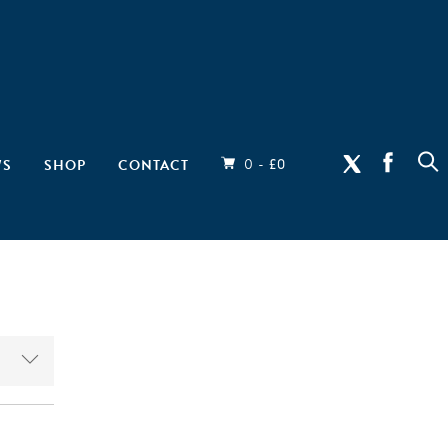
0 -
WS
SHOP
CONTACT
£
0