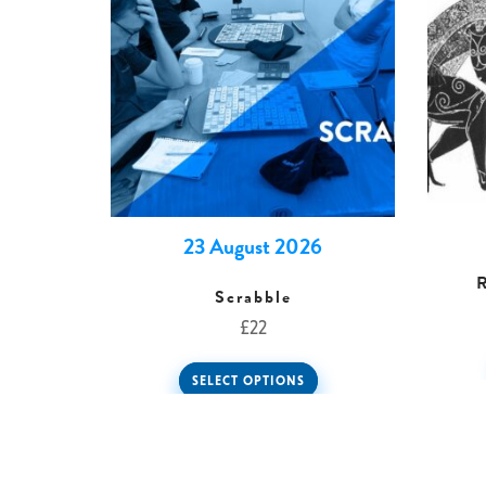
23 August 2026
Scrabble
£
22
SELECT OPTIONS