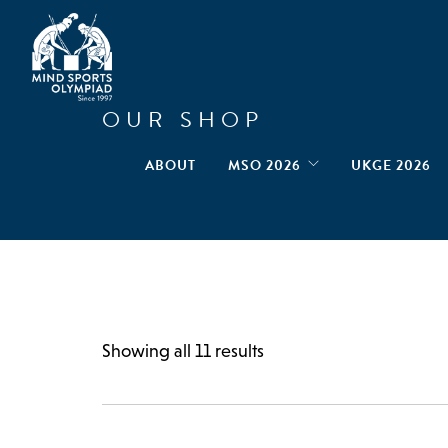
OUR SHOP
ABOUT
MSO 2026
UKGE 2026
Showing all 11 results