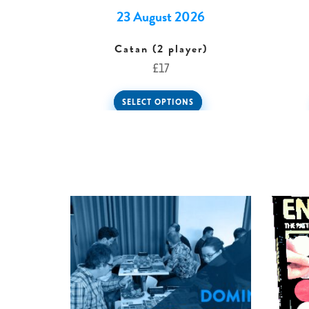
23 August 2026
Catan (2 player)
£
17
SELECT OPTIONS