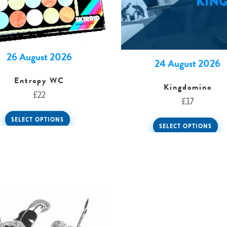
26 August 2026
24 August 2026
Entropy WC
Kingdomino
£
22
£
17
SELECT OPTIONS
SELECT OPTIONS