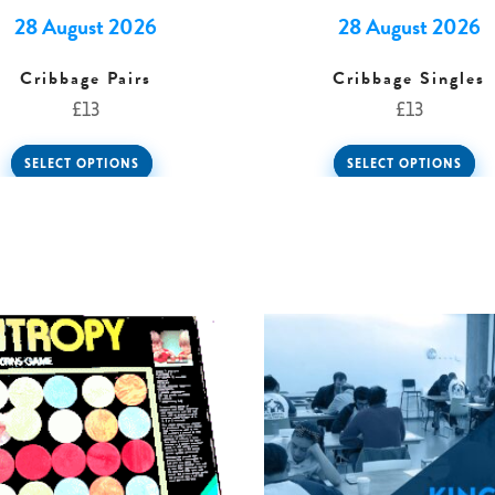
28 August 2026
28 August 2026
Cribbage Pairs
Cribbage Singles
£
13
£
13
SELECT OPTIONS
SELECT OPTIONS