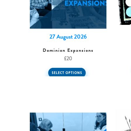
27 August 2026
Dominion Expansions
£
20
SELECT OPTIONS