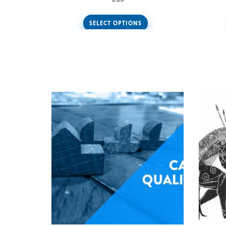
SELECT OPTIONS