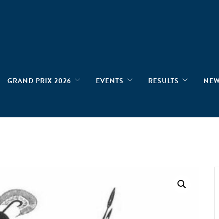
GRAND PRIX 2026
EVENTS
RESULTS
NE