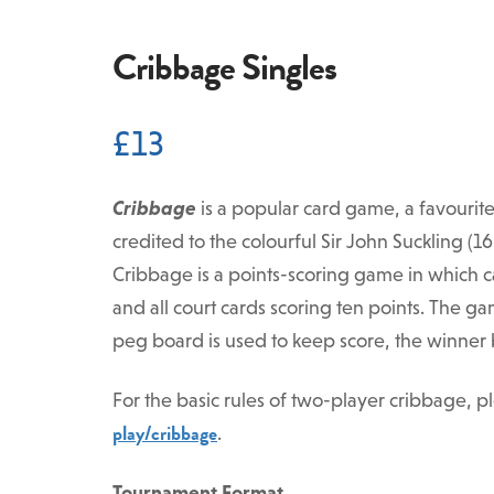
Cribbage Singles
£
13
Cribbage
is a popular card game, a favourit
credited to the colourful Sir John Suckling (
Cribbage is a points-scoring game in which ca
and all court cards scoring ten points. The ga
peg board is used to keep score, the winner be
For the basic rules of two-player cribbage, pl
play/cribbage
.
Tournament Format