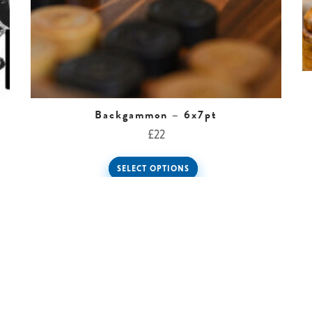
Backgammon – 6x7pt
£
22
SELECT OPTIONS