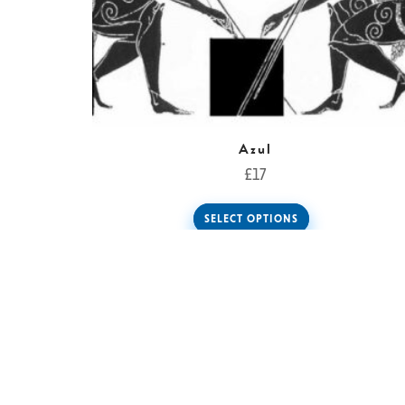
Azul
£
17
SELECT OPTIONS