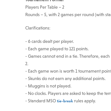
Players Per Table – 2
Rounds – 5, with 2 games per round (with sta
Clarifications:
- 6 cards dealt per player.
- Each game played to 121 points.
- Games cannot end in a tie. Therefore, each m
2.
- Each game won is worth 1 tournament point
- Skunks do not earn any additional points.
- Muggins is not played.
- No clocks. Players are asked to keep the te
tie-break
- Standard MSO
rules apply.