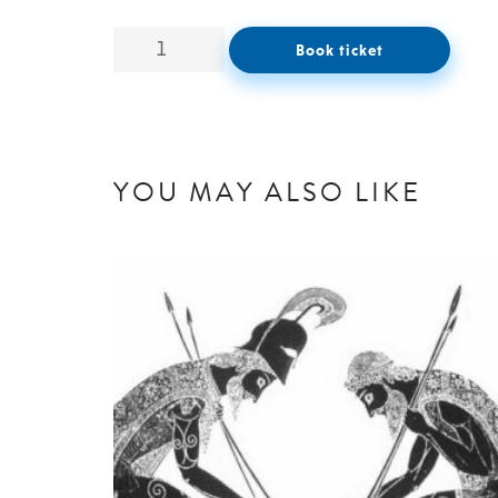
Book ticket
YOU MAY ALSO LIKE