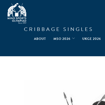
CRIBBAGE SINGLES
ABOUT
MSO 2026
UKGE 2026