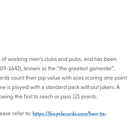
e of working men’s clubs and pubs, and has been
1609-1642), known as the “the greatest gamester”.
rds count their pip value with aces scoring one point
me is played with a standard pack without jokers. A
ing the first to reach or pass 121 points.
https://bicyclecards.com/how-to-
ease refer to: