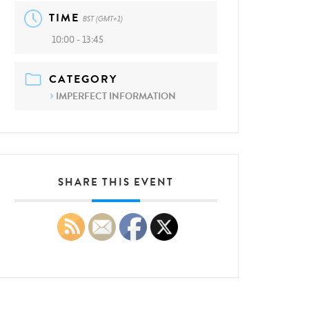
TIME
BST (GMT+1)
10:00 - 13:45
CATEGORY
IMPERFECT INFORMATION
SHARE THIS EVENT