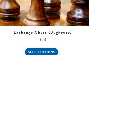
Exchange Chess (Bughouse)
£
13
SELECT OPTIONS