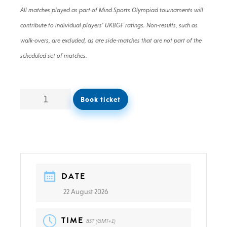
All matches played as part of Mind Sports Olympiad tournaments will
contribute to individual players’ UKBGF ratings. Non-results, such as
walk-overs, are excluded, as are side-matches that are not part of the
scheduled set of matches.
Book ticket
DATE
22 August 2026
TIME
BST (GMT+1)