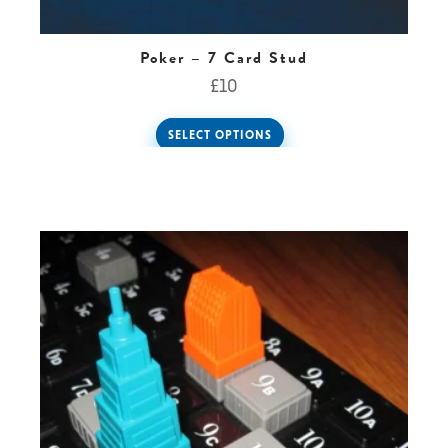
Poker – 7 Card Stud
£
10
SELECT OPTIONS