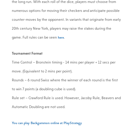
the long run. With each roll of the dice, players must choose from
numerous options for moving their checkers and anticipate possible
counter-moves by the opponent. In variants that originate from early
20th century New York, players may raise the stakes during the
here
game. Full rules can be seen
.
Tournament Format
Time Control – Bronstein timing - 14 mins per player + 12 secs per
move. (Equivalent to 2 mins per point).
Rounds – 6 round Swiss where the winner of each round is the first
to win 7 points (a doubling cube is used).
Rule set – Crawford Rule is used. However, Jacoby Rule, Beavers and
Automatic Doubling are not used.
You can play Backgammon online at PlayStrategy