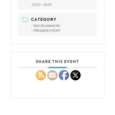
10:00 - 18:00
CATEGORY
BACKGAMMON
PREMIER EVENT
SHARE THIS EVENT