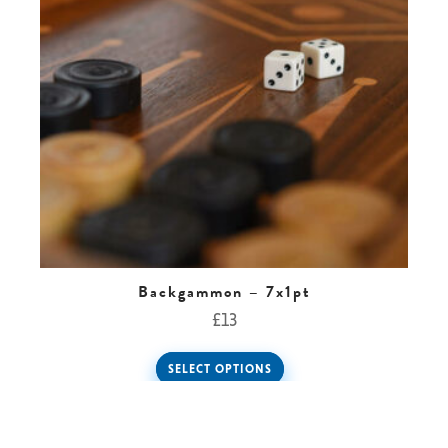
Backgammon – 7x1pt
£
13
SELECT OPTIONS