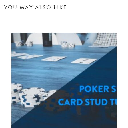
YOU MAY ALSO LIKE