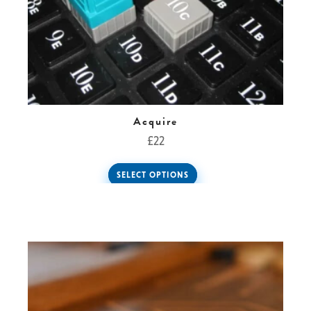
Acquire
£
22
SELECT OPTIONS