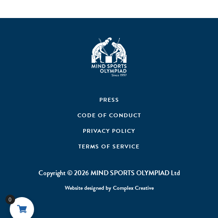
PRESS
CODE OF CONDUCT
PRIVACY POLICY
TERMS OF SERVICE
Copyright © 2026 MIND SPORTS OLYMPIAD Ltd
Website designed by
Complex Creative
0