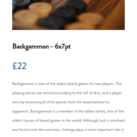
0 -
£
0
SEARCH SITE
Backgammon – 6x7pt
£
22
Backgammon is one of the oldest board games for two players. The
playing pieces are moved according to the roll of dice, and a player
wins by removing all of his pieces from the board before his
opponent. Backgammon is a member of the tables family, one of the
oldest classes of board games in the world. Although luck is involved
and factors into the outcome, strategy plays a more important role in