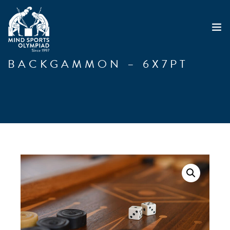
BACKGAMMON – 6X7PT
ABOUT
MSO 2026
UKGE 2026
GRAND PRIX 2026
EVENTS
RESULTS
NEWS
SHOP
CONTACT