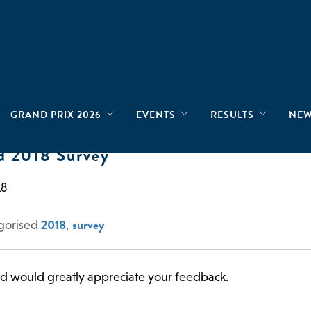
GRAND PRIX 2026
EVENTS
RESULTS
NE
d 2018 Survey
18
2018
survey
gorised
,
nd would greatly appreciate your feedback.