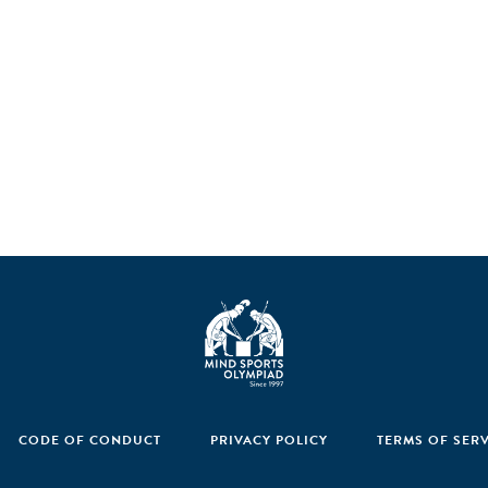
CODE OF CONDUCT
PRIVACY POLICY
TERMS OF SER