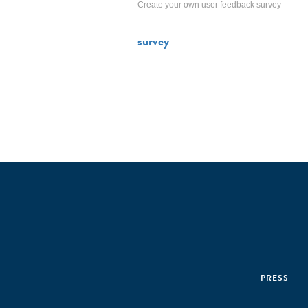
Create your own user feedback survey
survey
PRESS