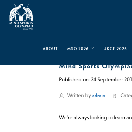
ABOUT
MSO 2026
UKGE 2026
Mind Sports Olympia
Published on: 24 September 20
admin
Written by
Cate
We’re always looking to learn a