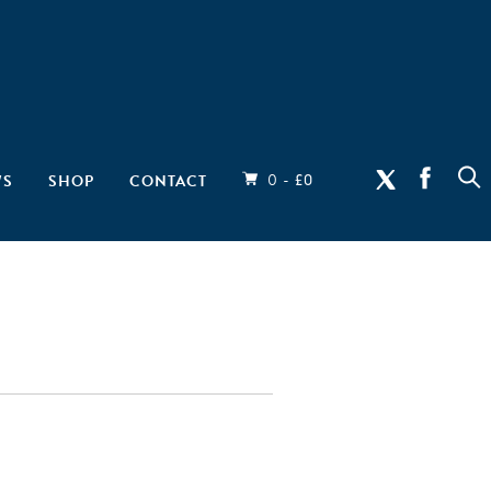
0 -
WS
SHOP
CONTACT
£
0