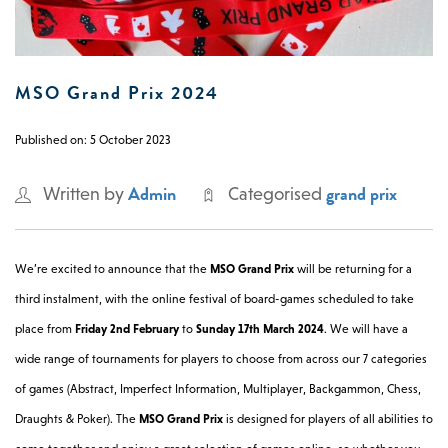
0 -
£
0
MSO Grand Prix 2024
SEARCH SITE
Published on: 5 October 2023
Admin
grand prix
Written by
Categorised
We’re excited to announce that the
MSO Grand Prix
will be returning for a
third instalment, with the online festival of board-games scheduled to take
place from
Friday 2nd February
to
Sunday 17th March 2024
. We will have a
wide range of tournaments for players to choose from across our 7 categories
of games (Abstract, Imperfect Information, Multiplayer, Backgammon, Chess,
Draughts & Poker). The
MSO Grand Prix
is designed for players of all abilities to