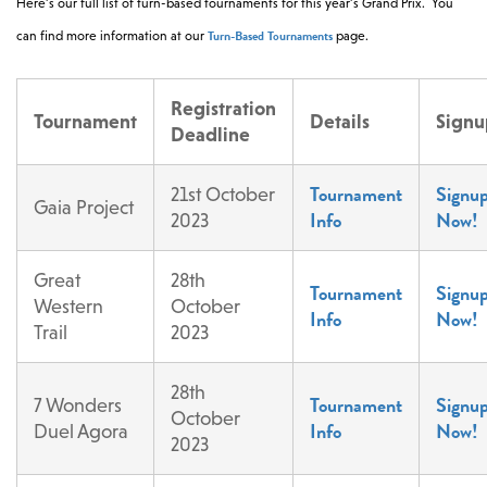
Here’s our full list of turn-based tournaments for this year’s Grand Prix. You
Turn-Based Tournaments
can find more information at our
page.
Registration
Tournament
Details
Signu
Deadline
Tournament
Signu
21st October
Gaia Project
Info
Now!
2023
Great
28th
Tournament
Signu
Western
October
Info
Now!
Trail
2023
28th
Tournament
Signu
7 Wonders
October
Info
Now!
Duel Agora
2023