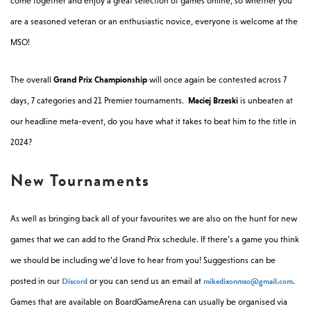
come together and enjoy a great selection of games online, so whether you
are a seasoned veteran or an enthusiastic novice, everyone is welcome at the
MSO!
The overall
Grand Prix Championship
will once again be contested across 7
days, 7 categories and 21 Premier tournaments.
Maciej Brzeski
is unbeaten at
our headline meta-event, do you have what it takes to beat him to the title in
2024?
New Tournaments
As well as bringing back all of your favourites we are also on the hunt for new
games that we can add to the Grand Prix schedule. If there’s a game you think
we should be including we’d love to hear from you! Suggestions can be
Discord
mikedixonmso@gmail.com
posted in our
or you can send us an email at
.
Games that are available on BoardGameArena can usually be organised via