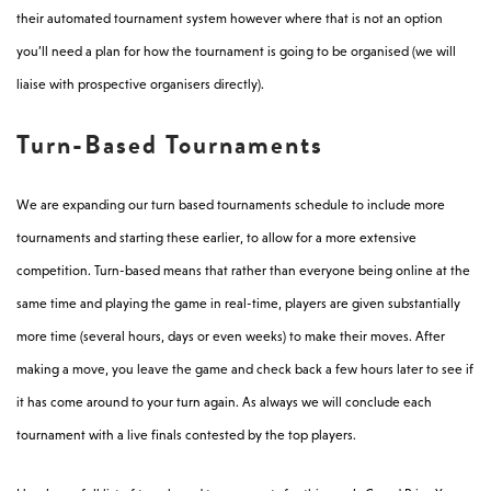
their automated tournament system however where that is not an option
you’ll need a plan for how the tournament is going to be organised (we will
liaise with prospective organisers directly).
Turn-Based Tournaments
We are expanding our turn based tournaments schedule to include more
tournaments and starting these earlier, to allow for a more extensive
competition. Turn-based means that rather than everyone being online at the
same time and playing the game in real-time, players are given substantially
more time (several hours, days or even weeks) to make their moves. After
making a move, you leave the game and check back a few hours later to see if
it has come around to your turn again. As always we will conclude each
tournament with a live finals contested by the top players.