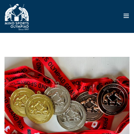
ABOUT
MSO 2026
UKGE 2026
GRAND PRIX 2026
EVENTS
RESULTS
NEWS
SHOP
CONTACT