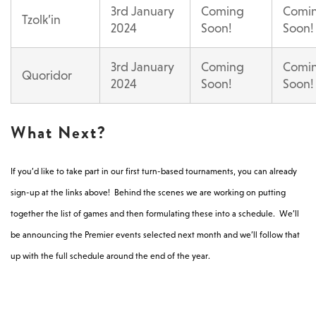
3rd January
Coming
Comi
Tzolk’in
2024
Soon!
Soon!
3rd January
Coming
Comi
Quoridor
2024
Soon!
Soon!
What Next?
If you’d like to take part in our first turn-based tournaments, you can already
sign-up at the links above! Behind the scenes we are working on putting
together the list of games and then formulating these into a schedule. We’ll
be announcing the Premier events selected next month and we’ll follow that
up with the full schedule around the end of the year.