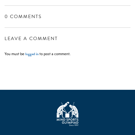
0 COMMENTS
LEAVE A COMMENT
logged in
You must be
to post a comment.