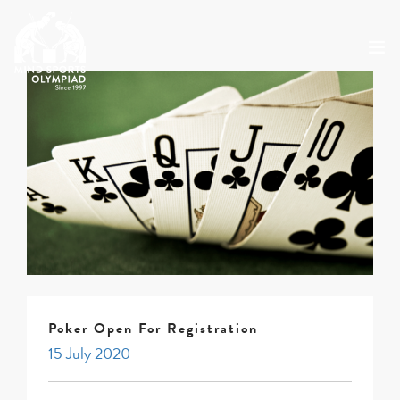
ABOUT
MSO 2026
UKGE 2026
GRAND PRIX 2026
EVENTS
RESULTS
NEWS
SHOP
Poker Open For Registration
15 July 2020
CONTACT