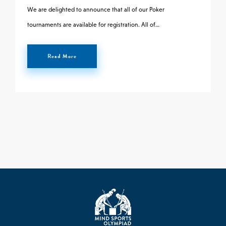
0 -
We are delighted to announce that all of our Poker
£
0
tournaments are available for registration. All of…
Read More
SEARCH SITE