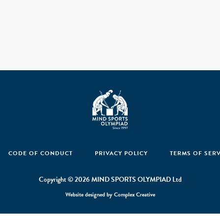
CODE OF CONDUCT
PRIVACY POLICY
TERMS OF SER
Copyright © 2026 MIND SPORTS OLYMPIAD Ltd
Website designed by
Complex Creative