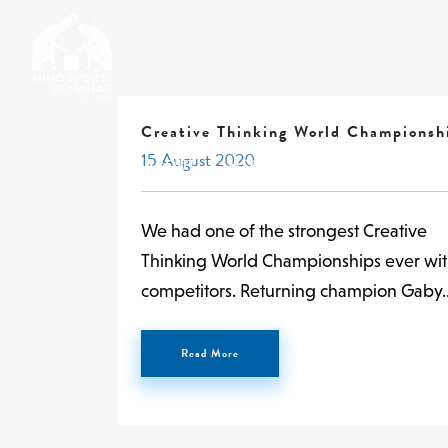
Creative Thinking World Championsh
15 August 2020
ABOUT
MSO 2026
UKGE 2026
We had one of the strongest Creative
Thinking World Championships ever wit
competitors. Returning champion Gaby
Read More