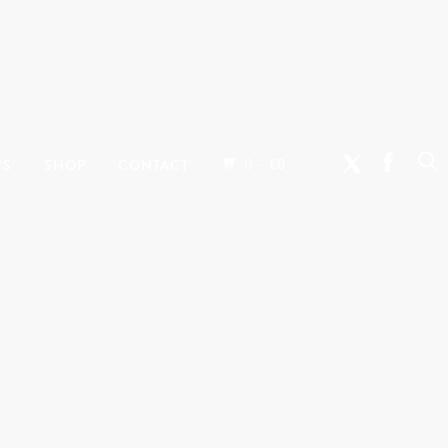
0 -
WS
SHOP
CONTACT
£
0