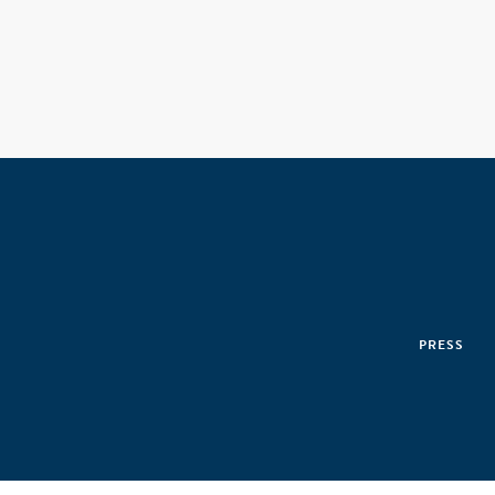
PRESS