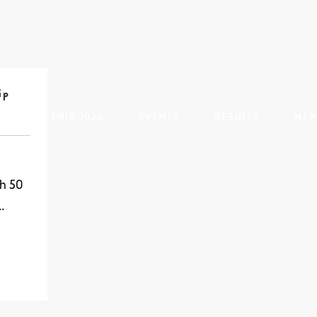
ip
GRAND PRIX 2026
EVENTS
RESULTS
NE
h 50
…