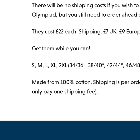
There will be no shipping costs if you wish to 
Olympiad, but you still need to order ahead o
They cost £22 each. Shipping: £7 UK, £9 Europ
Get them while you can!
S, M, L, XL, 2XL (34/36″, 38/40″, 42/44″, 46/48
Made from 100% cotton. Shipping is per order,
only pay one shipping fee).