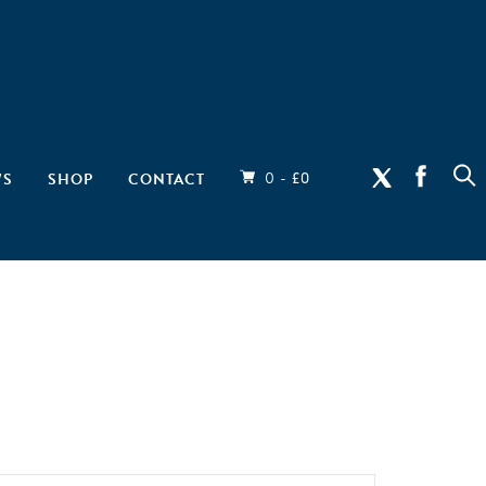
0 -
WS
SHOP
CONTACT
£
0