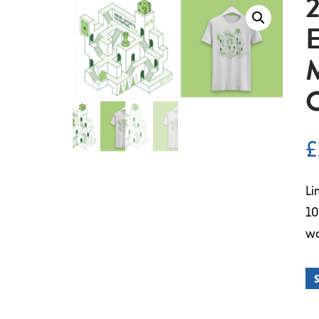
E
£
Li
10
wo