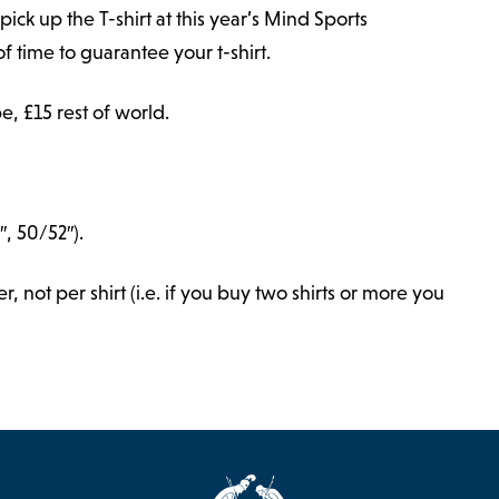
pick up the T-shirt at this year’s Mind Sports
f time to guarantee your t-shirt.
e, £15 rest of world.
″, 50/52″).
 not per shirt (i.e. if you buy two shirts or more you