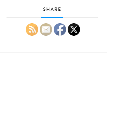
SHARE