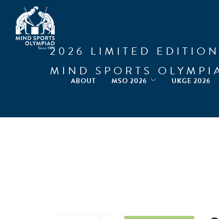
2026 LIMITED EDITION
MIND SPORTS OLYMPI
ABOUT
MSO 2026
UKGE 2026