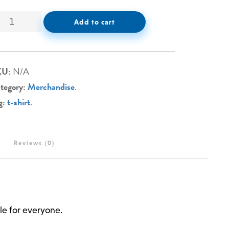
Add to cart
KU:
N/A
tegory:
Merchandise
.
g:
t-shirt
.
Reviews (0)
le for everyone.