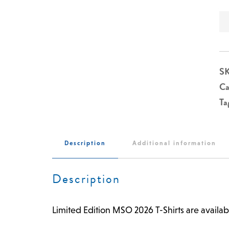
S
Ca
Ta
Description
Additional information
Description
Limited Edition MSO 2026 T-Shirts are availab