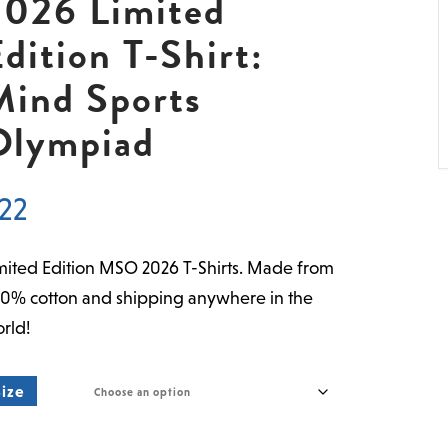
2026 Limited
dition T-Shirt:
Mind Sports
Olympiad
22
mited Edition MSO 2026 T-Shirts. Made from
0% cotton and shipping anywhere in the
rld!
Size