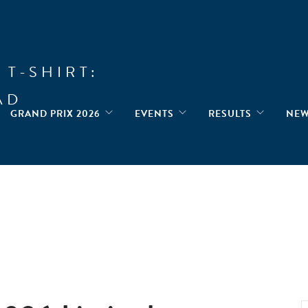
 T-SHIRT:
AD
GRAND PRIX 2026
EVENTS
RESULTS
NE