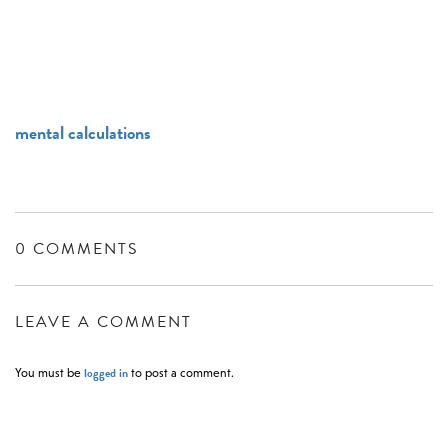
mental calculations
0 COMMENTS
LEAVE A COMMENT
logged in
You must be
to post a comment.