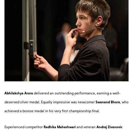
Abhilakshya Arora
delivered an outstanding performance, earning a well-
deserved silver medal. Equally impressive was newcomer
Swanand Bhore
, who
achieved a bronze medal in his very first championship final.
Experienced competitor
Radhika Maheshwari
and veteran
Andrej Zivanovic