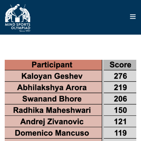
ABOUT
MSO 2026
UKGE 2026
GRAND PRIX 2026
EVENTS
RESULTS
NEWS
SHOP
CONTACT