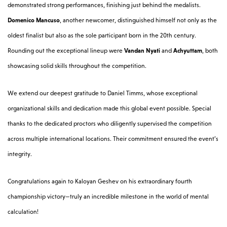
demonstrated strong performances, finishing just behind the medalists.
Domenico Mancuso
, another newcomer, distinguished himself not only as the
oldest finalist but also as the sole participant born in the 20th century.
Rounding out the exceptional lineup were
Vandan Nyati
and
Achyuttam
, both
showcasing solid skills throughout the competition.
We extend our deepest gratitude to Daniel Timms, whose exceptional
organizational skills and dedication made this global event possible. Special
thanks to the dedicated proctors who diligently supervised the competition
across multiple international locations. Their commitment ensured the event’s
integrity.
Congratulations again to Kaloyan Geshev on his extraordinary fourth
championship victory—truly an incredible milestone in the world of mental
calculation!