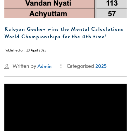
0 -
£
0
Kaloyan Geshev wins the Mental Calculations
World Championships for the 4th time!
SEARCH SITE
Published on: 13 April 2025
Admin
2025
Written by
Categorised