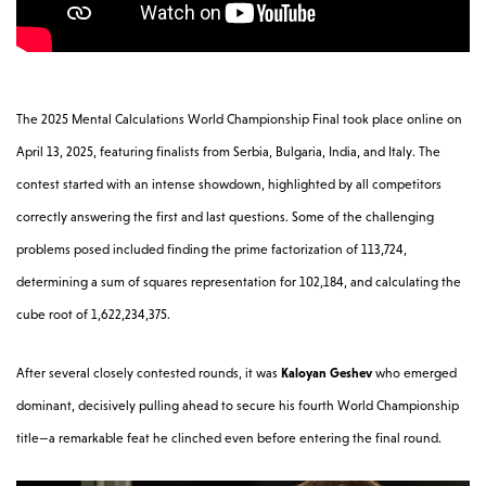
The 2025 Mental Calculations World Championship Final took place online on
April 13, 2025, featuring finalists from Serbia, Bulgaria, India, and Italy. The
contest started with an intense showdown, highlighted by all competitors
correctly answering the first and last questions. Some of the challenging
problems posed included finding the prime factorization of 113,724,
determining a sum of squares representation for 102,184, and calculating the
cube root of 1,622,234,375.
After several closely contested rounds, it was
Kaloyan Geshev
who emerged
dominant, decisively pulling ahead to secure his fourth World Championship
title—a remarkable feat he clinched even before entering the final round.