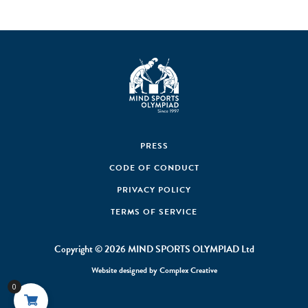
PRESS
CODE OF CONDUCT
PRIVACY POLICY
TERMS OF SERVICE
Copyright © 2026 MIND SPORTS OLYMPIAD Ltd
Website designed by
Complex Creative
0