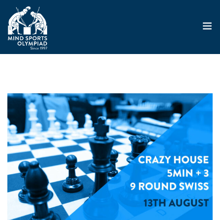
ABOUT
MSO 2026
UKGE 2026
GRAND PRIX 2026
EVENTS
RESULTS
NEWS
SHOP
CONTACT