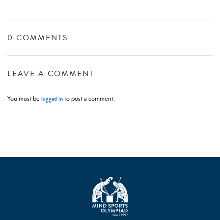
0 COMMENTS
LEAVE A COMMENT
logged in
You must be
to post a comment.