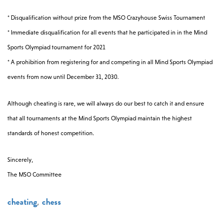
* Disqualification without prize from the MSO Crazyhouse Swiss Tournament
* Immediate disqualification for all events that he participated in in the Mind
Sports Olympiad tournament for 2021
* A prohibition from registering for and competing in all Mind Sports Olympiad
events from now until December 31, 2030.
Although cheating is rare, we will always do our best to catch it and ensure
that all tournaments at the Mind Sports Olympiad maintain the highest
standards of honest competition.
Sincerely,
The MSO Committee
cheating
chess
,