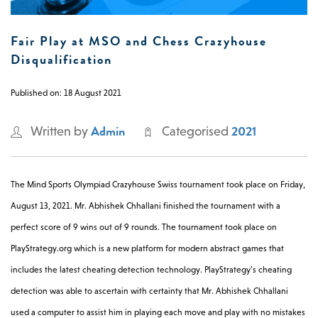
0 -
£
0
Fair Play at MSO and Chess Crazyhouse
Disqualification
Published on: 18 August 2021
SEARCH SITE
Admin
2021
Written by
Categorised
The Mind Sports Olympiad Crazyhouse Swiss tournament took place on Friday,
August 13, 2021. Mr. Abhishek Chhallani finished the tournament with a
perfect score of 9 wins out of 9 rounds. The tournament took place on
PlayStrategy.org which is a new platform for modern abstract games that
includes the latest cheating detection technology. PlayStrategy’s cheating
detection was able to ascertain with certainty that
Mr. Abhishek Chhallani
used a computer to assist him in playing each move and play with no mistakes