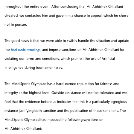
throughout the entire event. After concluding that
Mr. Abhishek Chhallani
cheated, we contacted him and gave him a chance to appeal, which he chose
not to pursue.
The good news is that we were able to swiftly handle the situation and update
final medal standings
the
, and impose sanctions on
Mr. Abhishek Chhallani for
violating our terms and conditions, which prohibit the use of Artificial
Intelligence during tournament play.
The Mind Sports Olympiad has a hard-earned reputation for fairness and
integrity at the highest level. Outside assistance will not be tolerated and we
feel that the evidence before us indicates that this is a particularly egregious
instance justifying both sanction and the publication of those sanctions. The
Mind Sports Olympiad has imposed the following sanctions on
Mr. Abhishek Chhallani: