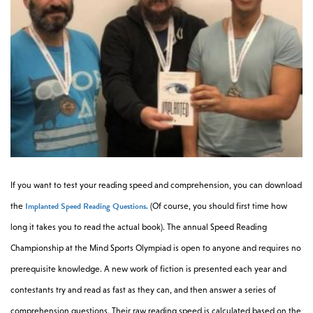
If you want to test your reading speed and comprehension, you can download
Implanted Speed Reading Questions.
the
(Of course, you should first time how
long it takes you to read the actual book). The annual Speed Reading
Championship at the Mind Sports Olympiad is open to anyone and requires no
prerequisite knowledge. A new work of fiction is presented each year and
contestants try and read as fast as they can, and then answer a series of
comprehension questions. Their raw reading speed is calculated based on the