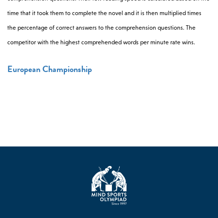
time that it took them to complete the novel and it is then multiplied times
the percentage of correct answers to the comprehension questions. The
competitor with the highest comprehended words per minute rate wins.
European Championship