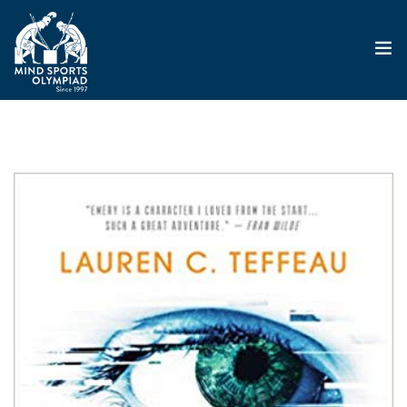
ABOUT
MSO 2026
UKGE 2026
GRAND PRIX 2026
EVENTS
RESULTS
NEWS
SHOP
CONTACT