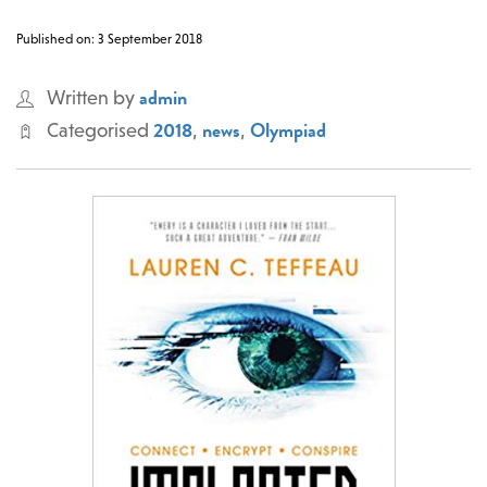
Published on: 3 September 2018
admin
Written by
2018
news
Olympiad
Categorised
,
,