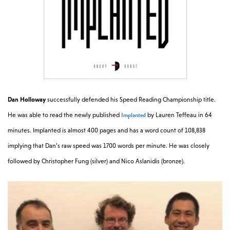
Dan Holloway
successfully defended his Speed Reading Championship title.
Implanted
He was able to read the newly published
by Lauren Teffeau in 64
minutes. Implanted is almost 400 pages and has a word count of 108,838
implying that Dan’s raw speed was 1700 words per minute. He was closely
followed by Christopher Fung (silver) and Nico Aslanidis (bronze).