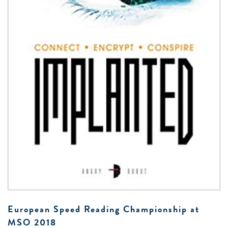
0 -
£
0
SEARCH SITE
European Speed Reading Championship at
MSO 2018