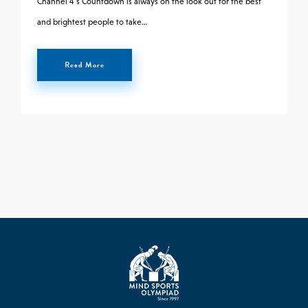
Channel 4’s Countdown is always on the look out for the best
and brightest people to take…
Read More