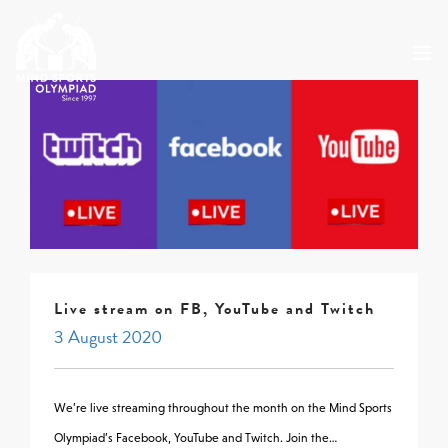
ABOUT
MSO 2026
UKGE 2026
GRAND PRIX 2026
EVENTS
RESULTS
Live stream on FB, YouTube and Twitch
NEWS
3 August 2020
SHOP
CONTACT
We’re live streaming throughout the month on the Mind Sports
Olympiad’s Facebook, YouTube and Twitch. Join the…