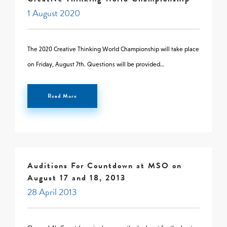
1 August 2020
The 2020 Creative Thinking World Championship will take place
on Friday, August 7th. Questions will be provided…
Read More
Auditions For Countdown at MSO on
August 17 and 18, 2013
28 April 2013