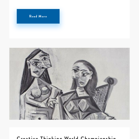
0 -
£
0
Read More
SEARCH SITE
Creative Thinking World Championship