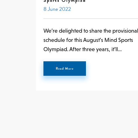
Sports Olympiad
8 June 2022
We’re delighted to share the provisiona
schedule for this August’s Mind Sports
Olympiad. After three years, it’ll…
Read More