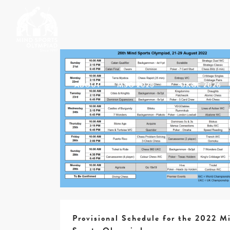
ABOUT
MSO 2026
UKGE 2026
Provisional Schedule for the 2022 M