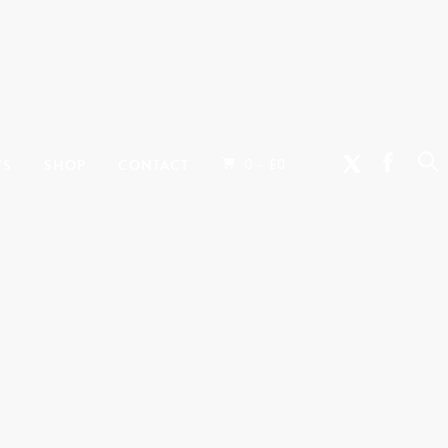
0 -
WS
SHOP
CONTACT
£
0