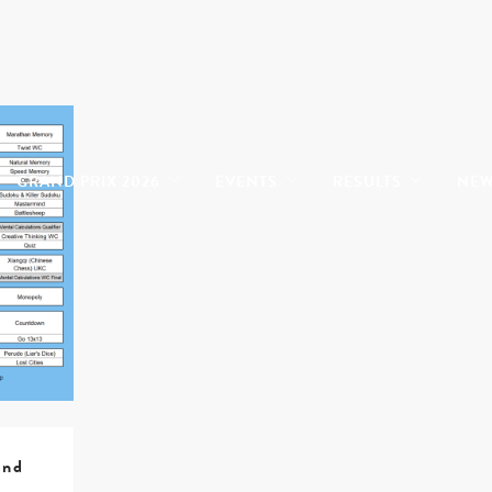
GRAND PRIX 2026
EVENTS
RESULTS
NE
ind