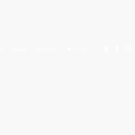
0 -
WS
SHOP
CONTACT
£
0