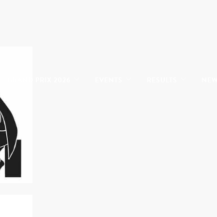
GRAND PRIX 2026
EVENTS
RESULTS
NE