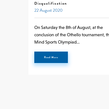
Disqualification
22 August 2020
On Saturday the 8th of August, at the
conclusion of the Othello tournament, t
Mind Sports Olympiad…
Read More