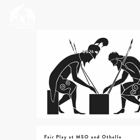
ABOUT
MSO 2026
UKGE 2026
Fair Play at MSO and Othello