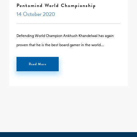
Pentamind World Championship
0 -
£
0
14 October 2020
Defending World Champion Ankhush Khandelwal has again
SEARCH SITE
proven that he is the best board gamer in the world….
Read More