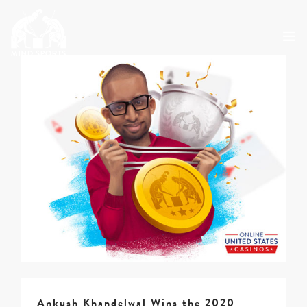
ABOUT
MSO 2026
UKGE 2026
GRAND PRIX 2026
EVENTS
RESULTS
NEWS
SHOP
CONTACT
Ankush Khandelwal Wins the 2020