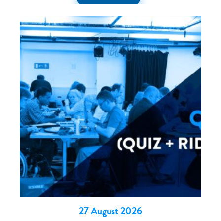
27 August 2026