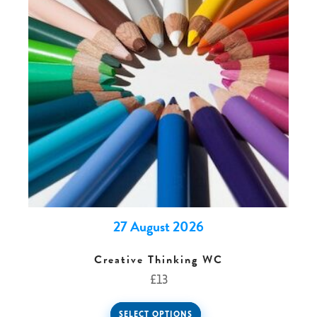
0 -
£
0
SEARCH SITE
27 August 2026
Creative Thinking WC
£
13
SELECT OPTIONS