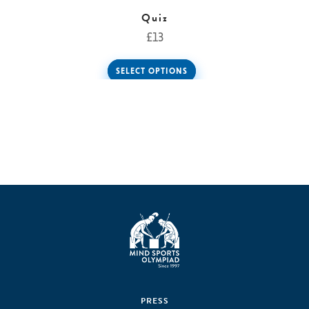
Quiz
£
13
SELECT OPTIONS
PRESS