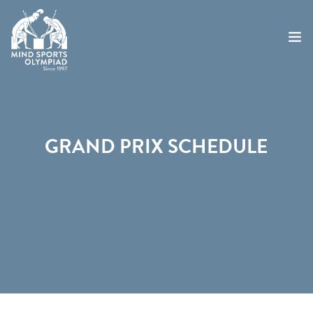
ABOUT
MSO 2026
GRAND PRIX SCHEDULE
UKGE 2026
GRAND PRIX 2026
EVENTS
RESULTS
NEWS
SHOP
CONTACT