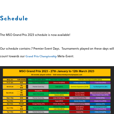
0 -
£
0
Schedule
SEARCH SITE
The MSO Grand Prix 2023 schedule is now available!
Our schedule contains 7 Premier Event Days. Tournaments played on these days will
Grand Prix Championship
count towards our
Meta-Event.