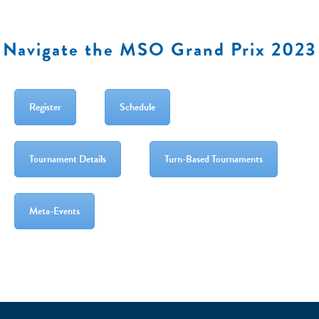
Navigate the MSO Grand Prix 2023
Register
Schedule
Tournament Details
Turn-Based Tournaments
Meta-Events