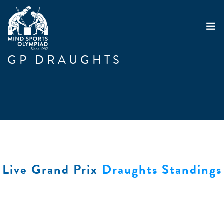
GP DRAUGHTS
ABOUT
MSO 2026
UKGE 2026
GRAND PRIX 2026
EVENTS
RESULTS
Live Grand Prix
Draughts Standings
NEWS
SHOP
CONTACT