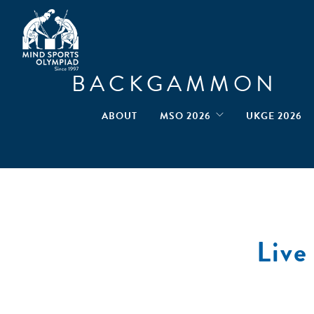
BACKGAMMON
ABOUT
MSO 2026
UKGE 2026
Liv