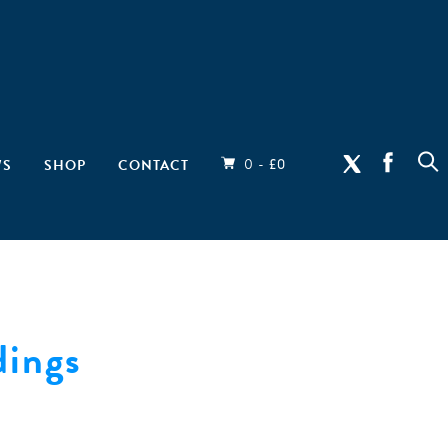
0 -
WS
SHOP
CONTACT
£
0
ings