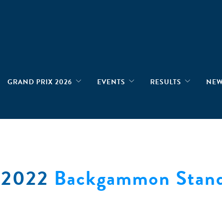
GRAND PRIX 2026
EVENTS
RESULTS
NE
e 2022
Backgammon Stand