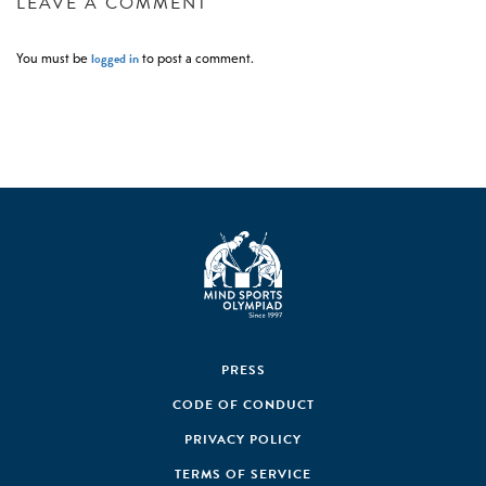
LEAVE A COMMENT
logged in
You must be
to post a comment.
PRESS
CODE OF CONDUCT
PRIVACY POLICY
TERMS OF SERVICE