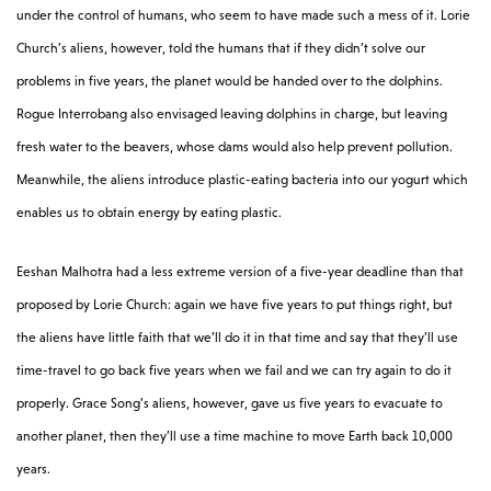
under the control of humans, who seem to have made such a mess of it. Lorie
Church’s aliens, however, told the humans that if they didn’t solve our
problems in five years, the planet would be handed over to the dolphins.
Rogue Interrobang also envisaged leaving dolphins in charge, but leaving
fresh water to the beavers, whose dams would also help prevent pollution.
Meanwhile, the aliens introduce plastic-eating bacteria into our yogurt which
enables us to obtain energy by eating plastic.
Eeshan Malhotra had a less extreme version of a five-year deadline than that
proposed by Lorie Church: again we have five years to put things right, but
the aliens have little faith that we’ll do it in that time and say that they’ll use
time-travel to go back five years when we fail and we can try again to do it
properly. Grace Song’s aliens, however, gave us five years to evacuate to
another planet, then they’ll use a time machine to move Earth back 10,000
years.