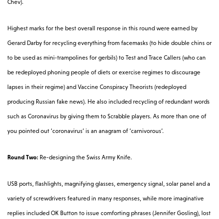
Chev).
Highest marks for the best overall response in this round were earned by
Gerard Darby for recycling everything from facemasks (to hide double chins or
to be used as mini-trampolines for gerbils) to Test and Trace Callers (who can
be redeployed phoning people of diets or exercise regimes to discourage
lapses in their regime) and Vaccine Conspiracy Theorists (redeployed
producing Russian fake news). He also included recycling of redundant words
such as Coronavirus by giving them to Scrabble players. As more than one of
you pointed out ‘coronavirus’ is an anagram of ‘carnivorous’.
Round Two:
Re-designing the Swiss Army Knife.
USB ports, flashlights, magnifying glasses, emergency signal, solar panel and a
variety of screwdrivers featured in many responses, while more imaginative
replies included OK Button to issue comforting phrases (Jennifer Gosling), lost