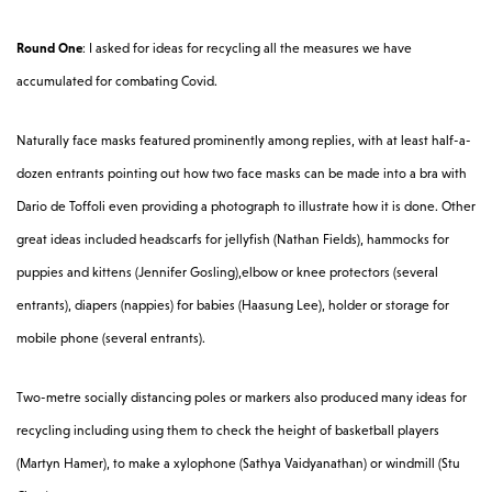
Round One
: I asked for ideas for recycling all the measures we have
accumulated for combating Covid.
Naturally face masks featured prominently among replies, with at least half-a-
dozen entrants pointing out how two face masks can be made into a bra with
Dario de Toffoli even providing a photograph to illustrate how it is done. Other
great ideas included headscarfs for jellyfish (Nathan Fields), hammocks for
puppies and kittens (Jennifer Gosling),elbow or knee protectors (several
entrants), diapers (nappies) for babies (Haasung Lee), holder or storage for
mobile phone (several entrants).
Two-metre socially distancing poles or markers also produced many ideas for
recycling including using them to check the height of basketball players
(Martyn Hamer), to make a xylophone (Sathya Vaidyanathan) or windmill (Stu