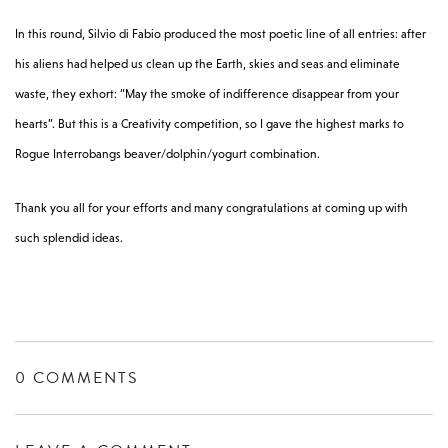
In this round, Silvio di Fabio produced the most poetic line of all entries: after
his aliens had helped us clean up the Earth, skies and seas and eliminate
waste, they exhort: “May the smoke of indifference disappear from your
hearts”. But this is a Creativity competition, so I gave the highest marks to
Rogue Interrobangs beaver/dolphin/yogurt combination.
Thank you all for your efforts and many congratulations at coming up with
such splendid ideas.
0 COMMENTS