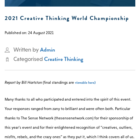
0 -
£
0
2021 Creative Thinking World Championship
Published on: 24 August 2021
SEARCH SITE
Admin
Written by
Creative Thinking
Categorised
viewable here)
Report by Bill Hartston
(final standings are
Many thanks to all who participated and entered into the spirit of this event.
Your responses ranged from zany to brilliant and were often both. Particular
thanks to The Sense Network (thesensenetwork.com) for their sponsorship of
this year’s event and for their enlightened recognition of “creatives, outliers,
misfits, rebels, and the crazy ones” as they put it, which I think covers all of us.