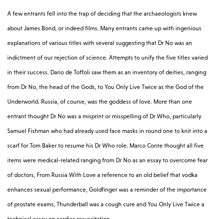
A few entrants fell into the trap of deciding that the archaeologists knew
about James Bond, or indeed films. Many entrants came up with ingenious
explanations of various titles with several suggesting that Dr No was an
indictment of our rejection of science. Attempts to unify the five titles varied
in their success. Dario de Toffoli saw them as an inventory of deities, ranging
from Dr No, the head of the Gods, to You Only Live Twice as the God of the
Underworld. Russia, of course, was the goddess of love. More than one
entrant thought Dr No was a misprint or misspelling of Dr Who, particularly
Samuel Fishman who had already used face masks in round one to knit into a
scarf for Tom Baker to resume his Dr Who role. Marco Conte thought all five
items were medical-related ranging from Dr No as an essay to overcome fear
of doctors, From Russia With Love a reference to an old belief that vodka
enhances sexual performance, Goldfinger was a reminder of the importance
of prostate exams, Thunderball was a cough cure and You Only Live Twice a
technical essay on cardiac resuscitation.