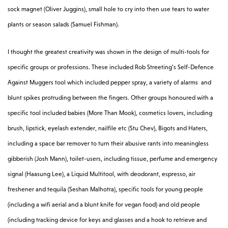
sock magnet (Oliver Juggins), small hole to cry into then use tears to water
plants or season salads (Samuel Fishman).
I thought the greatest creativity was shown in the design of multi-tools for
specific groups or professions. These included Rob Streeting’s Self-Defence
Against Muggers tool which included pepper spray, a variety of alarms and
blunt spikes protruding between the fingers. Other groups honoured with a
specific tool included babies (More Than Mook), cosmetics lovers, including
brush, lipstick, eyelash extender, nailfile etc (Stu Chev), Bigots and Haters,
including a space bar remover to turn their abusive rants into meaningless
gibberish (Josh Mann), toilet-users, including tissue, perfume and emergency
signal (Haasung Lee), a Liquid Multitool, with deodorant, espresso, air
freshener and tequila (Seshan Malhotra), specific tools for young people
(including a wifi aerial and a blunt knife for vegan food) and old people
(including tracking device for keys and glasses and a hook to retrieve and