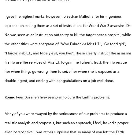
I gave the highest marks, however, to Seshan Malhotra for his ingenious
explanation seeing them as a set of instructions for World War 2 assassins: Dr
No was seen as an instruction not to try to kill the target near a hospital; while
the other titles were anagrams of “Woo Fuhrer via Miss L.T.”, “Go fend girl”,
“Hurdle: nab L.T., and Nicely evil, you two”. These clearly instruct the assassins
first to use the services of Miss L.T. to gain the Fuhrer’s trust, then to rescue
her when things go wrong, then to seize her when she is exposed as a
double-agent, and ending with congratulations on a job well done.
Round Four:
An alien five-year plan to cure the Earth’s problems.
Many of you were swayed by the seriousness of our problems to produce a
realistic analysis and proposals, but such an approach, I feel, lacked a proper
alien perspective. I was rather surprised that so many of you left the Earth