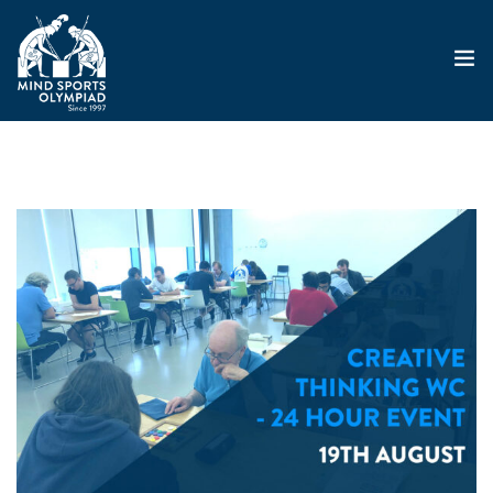
ABOUT
MSO 2026
UKGE 2026
GRAND PRIX 2026
EVENTS
RESULTS
NEWS
SHOP
CONTACT