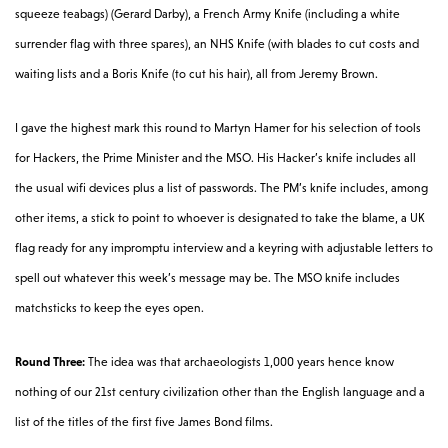
squeeze teabags) (Gerard Darby), a French Army Knife (including a white
surrender flag with three spares), an NHS Knife (with blades to cut costs and
waiting lists and a Boris Knife (to cut his hair), all from Jeremy Brown.
I gave the highest mark this round to Martyn Hamer for his selection of tools
for Hackers, the Prime Minister and the MSO. His Hacker’s knife includes all
the usual wifi devices plus a list of passwords. The PM’s knife includes, among
other items, a stick to point to whoever is designated to take the blame, a UK
flag ready for any impromptu interview and a keyring with adjustable letters to
spell out whatever this week’s message may be. The MSO knife includes
matchsticks to keep the eyes open.
Round Three:
The idea was that archaeologists 1,000 years hence know
nothing of our 21st century civilization other than the English language and a
list of the titles of the first five James Bond films.